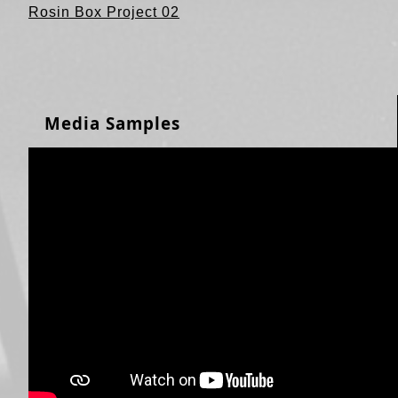
Rosin Box Project 02
Media Samples