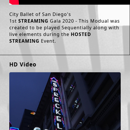
City Ballet of San Diego's
1st
STREAMING
Gala 2020 - This Modual was
created to be played Sequentially along with
live elements during the
HOSTED
STREAMING
Event.
HD Video