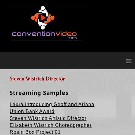
≡
Steven Wistrich Director
Streaming Samples
Laura Introducing Geoff and Ariana
Union Bank Award
Steven Wistrich Artistic Director
Elizabeth Wistrich Choreographer
Rosin Box Project 01