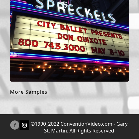
More Samples
©1990_2022 ConventionVideo.com - Gary
St. Martin. All Rights Reserved